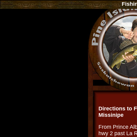
Fishi
.
Directions to 
Missinipe
From Prince Alb
hwy 2 past La R