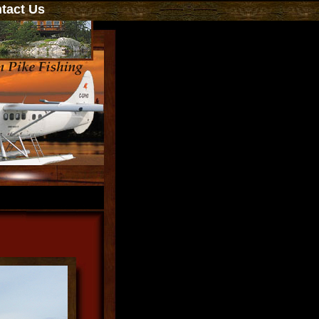
act Us