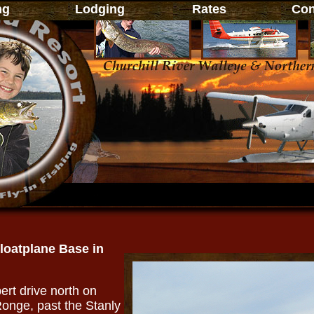
ng
Lodging
Rates
Cont
Floatplane Base in
ert drive north on
onge, past the Stanly