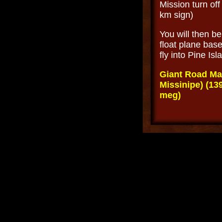
Mission turn off
km sign)
You will then b
float plane base
fly into Pine Is
Giant Road Ma
Missinipe) (139
meg)