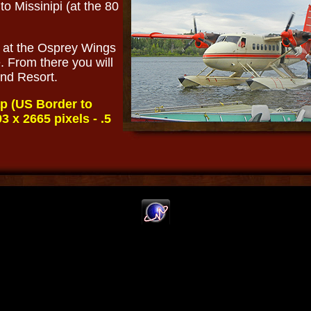
 to Missinipi (at the 80
e at the Osprey Wings
. From there you will
land Resort.
p (US Border to
3 x 2665 pixels - .5